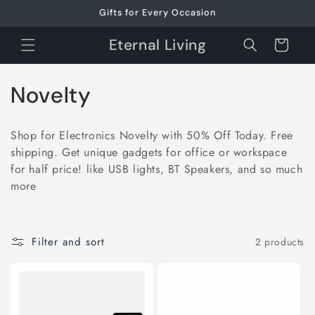
Skip to
Gifts for Every Occasion
content
Eternal Living
Cart
C
Novelty
o
Shop for Electronics Novelty with 50% Off Today. Free
l
shipping. Get unique gadgets for office or workspace
for half price! like USB lights, BT Speakers, and so much
l
more
e
c
Filter and sort
2 products
t
i