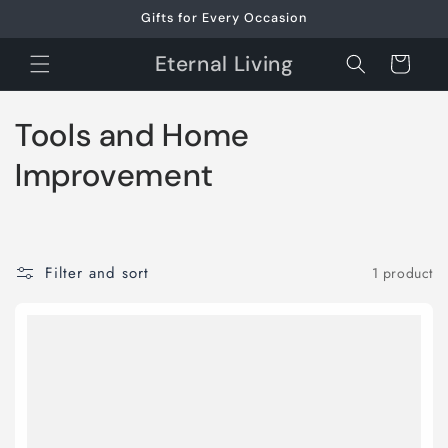
Skip to
Gifts for Every Occasion
content
Eternal Living
Cart
C
Tools and Home
o
Improvement
l
l
Filter and sort
1 product
e
c
t
i