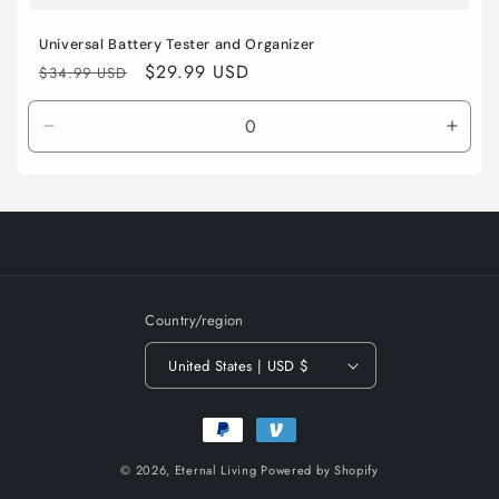
Universal Battery Tester and Organizer
Regular
Sale
$29.99 USD
$34.99 USD
price
price
Decrease
Incre
quantity
quant
for
for
Default
Defau
Title
Title
Country/region
United States | USD $
Payment
methods
© 2026,
Eternal Living
Powered by Shopify