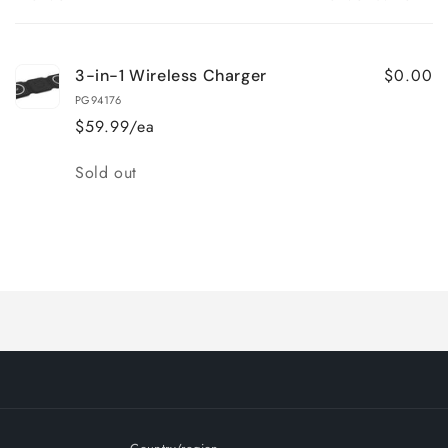
Your
cart
$0.00
3-in-1 Wireless Charger
PG94176
$59.99/ea
Quantity
Sold out
Loading...