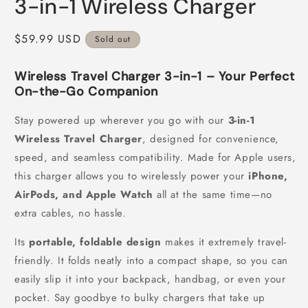
3-in-1 Wireless Charger
Regular
$59.99 USD
Sold out
price
Wireless Travel Charger 3-in-1 – Your Perfect
On-the-Go Companion
Stay powered up wherever you go with our
3-in-1
Wireless Travel Charger
, designed for convenience,
speed, and seamless compatibility. Made for Apple users,
this charger allows you to wirelessly power your
iPhone,
AirPods, and Apple Watch
all at the same time—no
extra cables, no hassle.
Its
portable, foldable design
makes it extremely travel-
friendly. It folds neatly into a compact shape, so you can
easily slip it into your backpack, handbag, or even your
pocket. Say goodbye to bulky chargers that take up