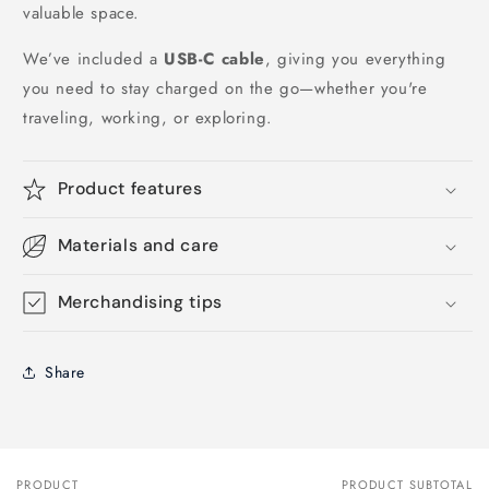
valuable space.
We’ve included a
USB-C cable
, giving you everything
you need to stay charged on the go—whether you're
traveling, working, or exploring.
Product features
Materials and care
Merchandising tips
Share
PRODUCT
PRODUCT SUBTOTAL