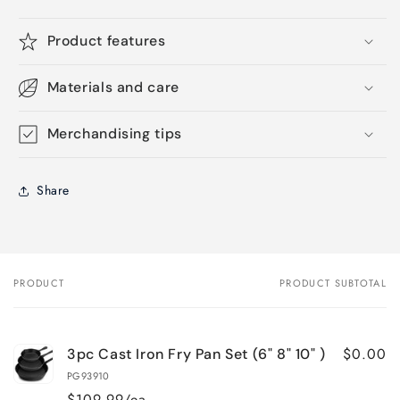
Product features
Materials and care
Merchandising tips
Share
PRODUCT
PRODUCT SUBTOTAL
Your
cart
$0.00
3pc Cast Iron Fry Pan Set (6" 8" 10" )
PG93910
$109.99/ea