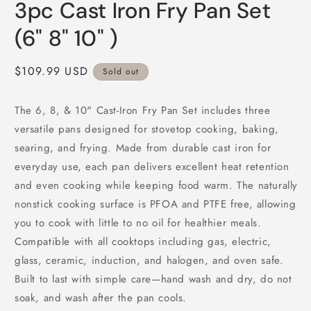
3pc Cast Iron Fry Pan Set
(6" 8" 10" )
Regular
$109.99 USD
Sold out
price
The 6, 8, & 10" Cast-Iron Fry Pan Set includes three
versatile pans designed for stovetop cooking, baking,
searing, and frying. Made from durable cast iron for
everyday use, each pan delivers excellent heat retention
and even cooking while keeping food warm. The naturally
nonstick cooking surface is PFOA and PTFE free, allowing
you to cook with little to no oil for healthier meals.
Compatible with all cooktops including gas, electric,
glass, ceramic, induction, and halogen, and oven safe.
Built to last with simple care—hand wash and dry, do not
soak, and wash after the pan cools.