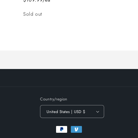
Quantity
Sold out
Loading...
Country/region
United States | USD $
Payment
methods