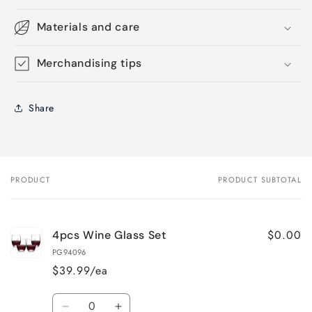
Materials and care
Merchandising tips
Share
PRODUCT
PRODUCT SUBTOTAL
Your
cart
$0.00
4pcs Wine Glass Set
PG94096
$39.99/ea
Quantity