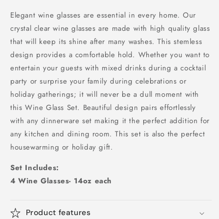
Elegant wine glasses are essential in every home. Our
crystal clear wine glasses are made with high quality glass
that will keep its shine after many washes. This stemless
design provides a comfortable hold. Whether you want to
entertain your guests with mixed drinks during a cocktail
party or surprise your family during celebrations or
holiday gatherings; it will never be a dull moment with
this Wine Glass Set. Beautiful design pairs effortlessly
with any dinnerware set making it the perfect addition for
any kitchen and dining room. This set is also the perfect
housewarming or holiday gift.
Set Includes:
4 Wine Glasses- 14oz each
Product features