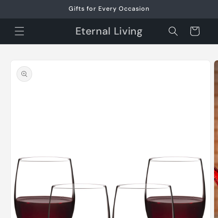
Skip to
Gifts for Every Occasion
content
Eternal Living
Cart
Skip to
product
information