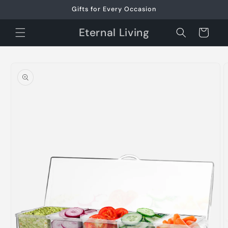
Skip to
Gifts for Every Occasion
content
Eternal Living
Cart
Skip to
product
information