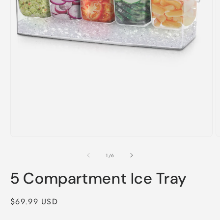
Open
O
media
m
1
2
of
1
/
6
in
i
modal
m
5 Compartment Ice Tray
Regular
$69.99 USD
price