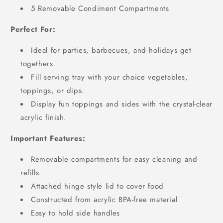
5 Removable Condiment Compartments
Perfect For:
Ideal for
parties, barbecues, and holidays get
togethers.
Fill serving tray with your choice vegetables,
toppings, or dips.
Display fun toppings and sides with the crystal-clear
acrylic finish.
Important Features:
Removable compartments for easy cleaning and
refills.
Attached hinge style lid to cover food
Constructed from acrylic BPA-free material
Easy to hold side handles