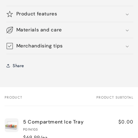
Product features
Materials and care
Merchandising tips
Share
PRODUCT
PRODUCT SUBTOTAL
Your
cart
$0.00
5 Compartment Ice Tray
PG94105
$69.99/ea