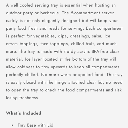
A well cooled serving tray is essential when hosting an
outdoor party or barbecue. The 5-compartment server
caddy is not only elegantly designed but will keep your
party food fresh and ready for serving. Each compartment
is perfect for vegetables, dips, dressings, salsa, ice
cream toppings, taco toppings, chilled fruit, and much
more. The tray is made with sturdy acrylic BPA-free clear
material. Ice layer located at the bottom of the tray will
allow coldness to flow upwards to keep all compartments
perfectly chilled. No more warm or spoiled food. The tray
is easily closed with the hinge attached clear lid, no need
to open the tray to check the food compartments and risk
losing freshness.
What’s Included
Tray Base with Lid