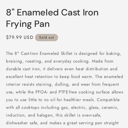
in
i
modal
m
8" Enameled Cast Iron
Frying Pan
Regular
$79.99 USD
Sold out
price
The 8" Cast-Iron Enameled Skillet is designed for baking,
braising, roasting, and everyday cooking. Made from
durable cast iron, it delivers even heat distribution and
excellent heat retention to keep food warm. The enameled
interior resists staining, dulling, and wear from frequent
use, while the PFOA- and PTFE-free cooking surface allows
you to use little to no oil for healthier meals. Compatible
with all cooktops including gas, electric, glass, ceramic,
induction, and halogen, this skillet is oven-safe,
dishwasher safe, and makes a great serving pan straight