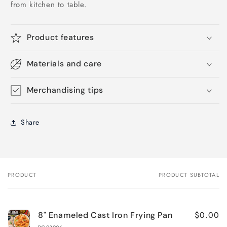
from kitchen to table.
Product features
Materials and care
Merchandising tips
Share
PRODUCT
PRODUCT SUBTOTAL
Your
cart
$0.00
8" Enameled Cast Iron Frying Pan