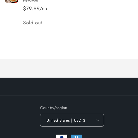
PG93906
$79.99/ea
Quantity
Sold out
Loading...
Country/region
United States | USD $
Payment