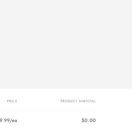
n
PRICE
PRODUCT SUBTOTAL
9.99/ea
$0.00