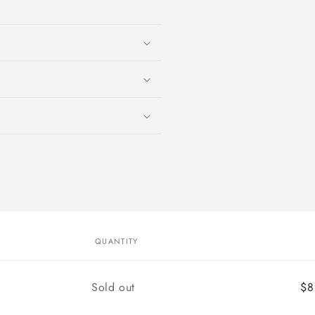
media
1
in
modal
QUANTITY
Quantity
Sold out
$8