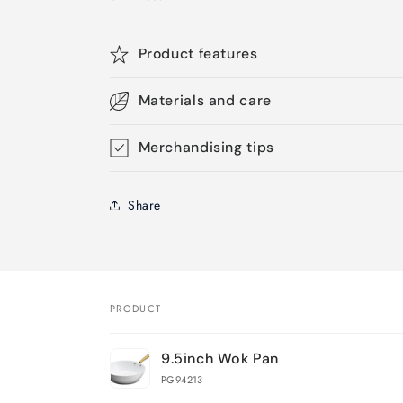
Product features
Materials and care
Merchandising tips
Share
PRODUCT
Your
9.5inch Wok Pan
cart
PG94213