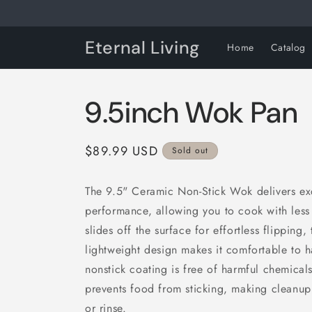
Skip to
content
Eternal Living
Home
Catalog
9.5inch Wok Pan
Regular
$89.99 USD
Sold out
price
The 9.5" Ceramic Non-Stick Wok delivers ex
performance, allowing you to cook with less 
slides off the surface for effortless flipping,
lightweight design makes it comfortable to h
nonstick coating is free of harmful chemicals
prevents food from sticking, making cleanup 
or rinse.