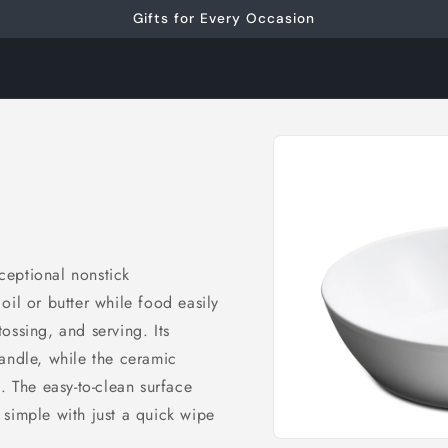
Gifts for Every Occasion
Skip to
product
information
ceptional nonstick
oil or butter while food easily
 tossing, and serving. Its
andle, while the ceramic
. The easy-to-clean surface
simple with just a quick wipe
Open