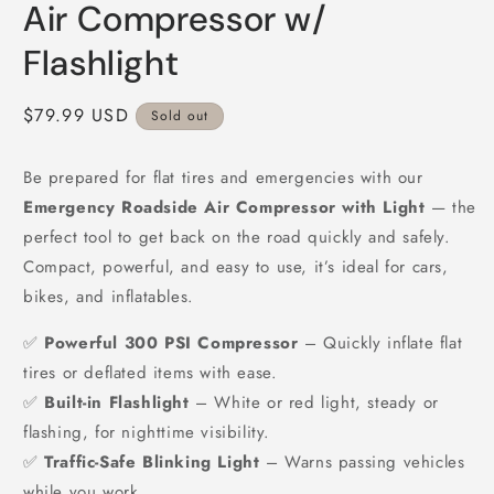
Air Compressor w/
Flashlight
Regular
$79.99 USD
Sold out
price
Be prepared for flat tires and emergencies with our
Emergency Roadside Air Compressor with Light
— the
perfect tool to get back on the road quickly and safely.
Compact, powerful, and easy to use, it’s ideal for cars,
bikes, and inflatables.
✅
Powerful 300 PSI Compressor
– Quickly inflate flat
tires or deflated items with ease.
✅
Built-in Flashlight
– White or red light, steady or
flashing, for nighttime visibility.
✅
Traffic-Safe Blinking Light
– Warns passing vehicles
while you work.