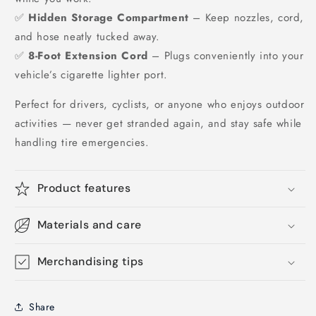
✅
Hidden Storage Compartment
– Keep nozzles, cord,
and hose neatly tucked away.
✅
8-Foot Extension Cord
– Plugs conveniently into your
vehicle’s cigarette lighter port.
Perfect for drivers, cyclists, or anyone who enjoys outdoor
activities — never get stranded again, and stay safe while
handling tire emergencies.
Product features
Materials and care
Merchandising tips
Share