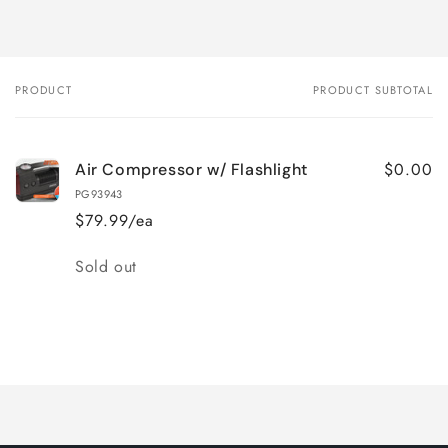
PRODUCT
PRODUCT SUBTOTAL
Your
cart
$0.00
Air Compressor w/ Flashlight
PG93943
$79.99/ea
Quantity
Sold out
Loading...