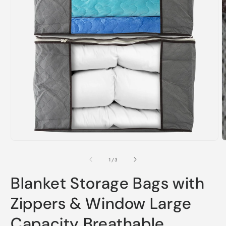
Open
O
media
m
1
2
of
1
/
3
in
i
modal
m
Blanket Storage Bags with
Zippers & Window Large
Capacity Breathable