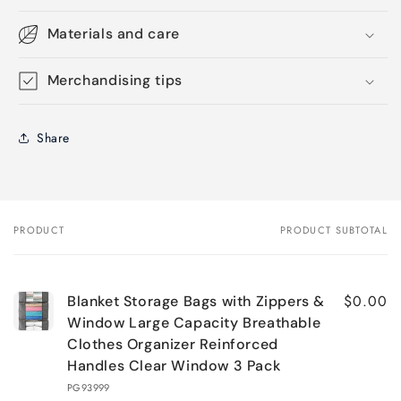
Materials and care
Merchandising tips
Share
PRODUCT
PRODUCT SUBTOTAL
Your
cart
$0.00
Blanket Storage Bags with Zippers &
Window Large Capacity Breathable
Clothes Organizer Reinforced
Handles Clear Window 3 Pack
PG93999