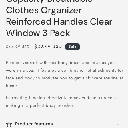
Clothes Organizer
Reinforced Handles Clear
Window 3 Pack
Regular
Sale
$39.99 USD
$44.99 USD
Sale
price
price
Pamper yourself with this body brush and relax as you
were in a spa. It features a combination of attachments for
face and body to motivate you to get a skincare routine at
home.
Its rotating function effectively removes dead skin cells,
making it a perfect body polisher.
Product features