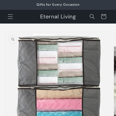
Skip to
Gifts for Every Occasion
content
Eternal Living
Cart
Skip to
product
information