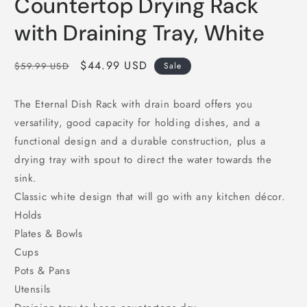
Countertop Drying Rack
with Draining Tray, White
Regular
Sale
$44.99 USD
$59.99 USD
Sale
price
price
The Eternal Dish Rack with drain board offers you
versatility, good capacity for holding dishes, and a
functional design and a durable construction, plus a
drying tray with spout to direct the water towards the
sink.
Classic white design that will go with any kitchen décor.
Holds
Plates & Bowls
Cups
Pots & Pans
Utensils