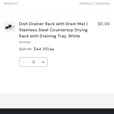
PRODUCT
PRODUCT SUBTOTAL
Your
cart
$0.00
Dish Drainer Rack with Drain Mat |
Stainless Steel Countertop Drying
Rack with Draining Tray, White
PG93967
$44.99/ea
$59.99
Regular
Sale
price
price
Quantity
Decrease
Increase
quantity
quantity
for
for
Default
Default
Title
Title
Loading...