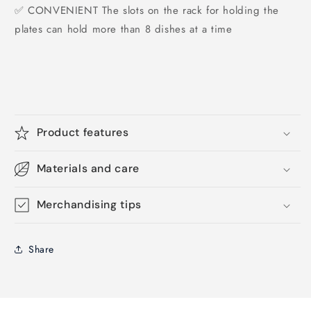
✅ CONVENIENT The slots on the rack for holding the
plates can hold more than 8 dishes at a time
Product features
Materials and care
Merchandising tips
Share