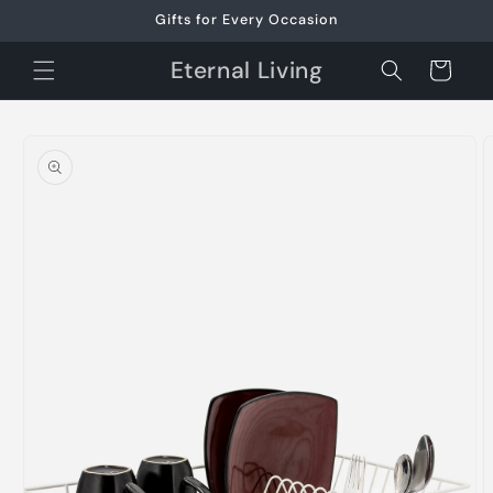
Skip to
Gifts for Every Occasion
content
Eternal Living
Cart
Skip to
product
information