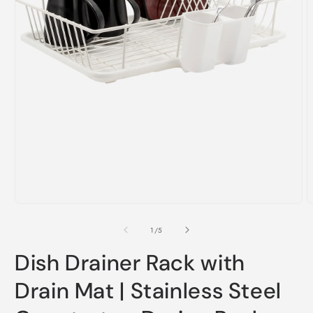
Open
O
media
m
1
2
in
i
of
1
/
5
modal
m
Dish Drainer Rack with
Drain Mat | Stainless Steel