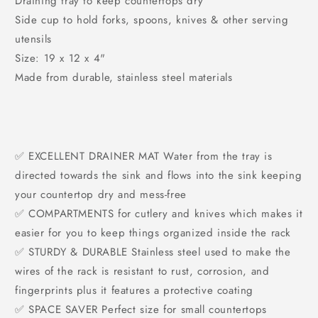
Draining tray to keep countertops dry
Side cup to hold forks, spoons, knives & other serving
utensils
Size: 19 x 12 x 4"
Made from durable, stainless steel materials
✅ EXCELLENT DRAINER MAT Water from the tray is
directed towards the sink and flows into the sink keeping
your countertop dry and mess-free
✅ COMPARTMENTS for cutlery and knives which makes it
easier for you to keep things organized inside the rack
✅ STURDY & DURABLE Stainless steel used to make the
wires of the rack is resistant to rust, corrosion, and
fingerprints plus it features a protective coating
✅ SPACE SAVER Perfect size for small countertops