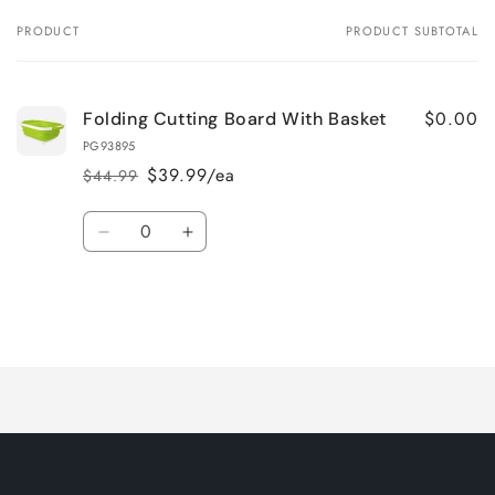
PRODUCT
PRODUCT SUBTOTAL
Your
cart
$0.00
Folding Cutting Board With Basket
PG93895
$39.99/ea
$44.99
Regular
Sale
price
price
Quantity
Decrease
Increase
quantity
quantity
for
for
Default
Default
Title
Title
Loading...