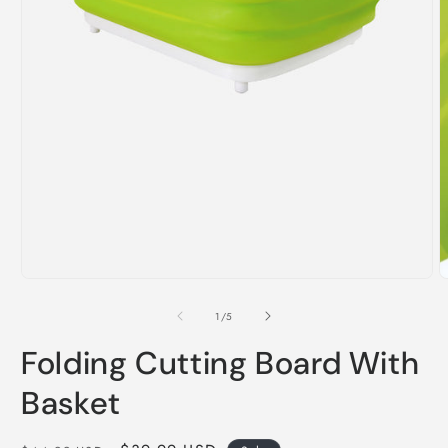
i
m
Open
media
1
of
1
/
5
in
modal
Folding Cutting Board With
Basket