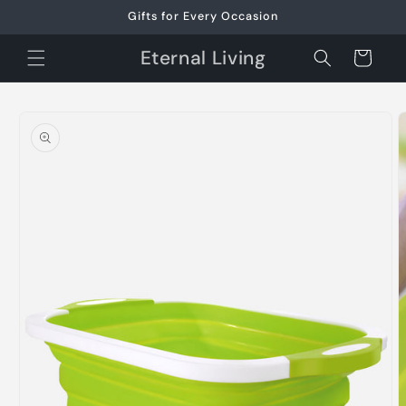
Skip to
Gifts for Every Occasion
content
Eternal Living
Cart
Skip to
product
information
O
m
2