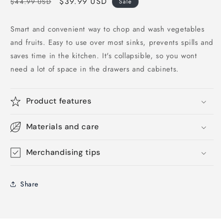
Regular
Sale
$39.99 USD
$44.99 USD
Sale
price
price
Smart and convenient way to chop and wash vegetables
and fruits. Easy to use over most sinks, prevents spills and
saves time in the kitchen. It's collapsible, so you wont
need a lot of space in the drawers and cabinets.
Product features
Materials and care
Merchandising tips
Share