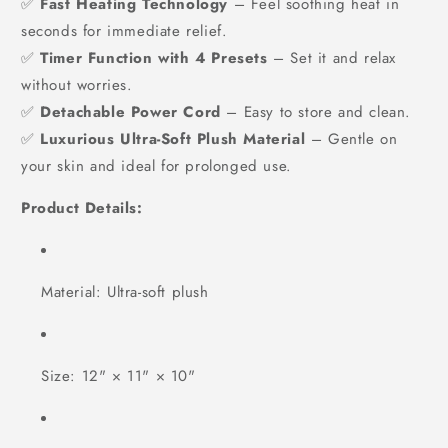
✅
Fast Heating Technology
– Feel soothing heat in
seconds for immediate relief.
✅
Timer Function with 4 Presets
– Set it and relax
without worries.
✅
Detachable Power Cord
– Easy to store and clean.
✅
Luxurious Ultra-Soft Plush Material
– Gentle on
your skin and ideal for prolonged use.
Product Details:
Material: Ultra-soft plush
Size: 12" × 11" × 10"