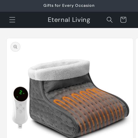
Skip to
Gifts for Every Occasion
content
Eternal Living
Cart
Skip to
product
information