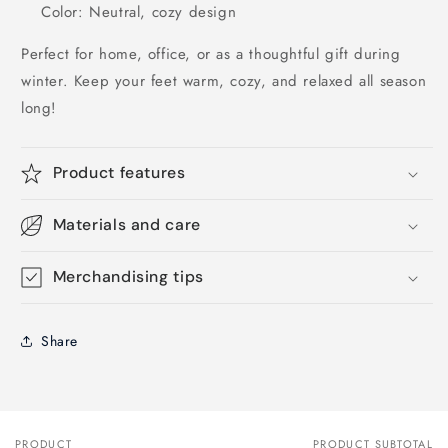
Color: Neutral, cozy design
Perfect for home, office, or as a thoughtful gift during
winter. Keep your feet warm, cozy, and relaxed all season
long!
Product features
Materials and care
Merchandising tips
Share
PRODUCT
PRODUCT SUBTOTAL