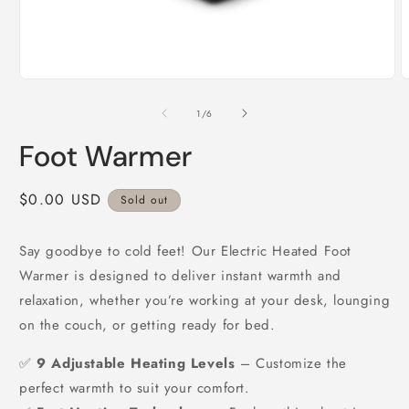
Open
O
media
m
1
2
of
1
/
6
in
i
modal
m
Foot Warmer
Regular
$0.00 USD
Sold out
price
Say goodbye to cold feet! Our Electric Heated Foot
Warmer is designed to deliver instant warmth and
relaxation, whether you’re working at your desk, lounging
on the couch, or getting ready for bed.
✅
9 Adjustable Heating Levels
– Customize the
perfect warmth to suit your comfort.