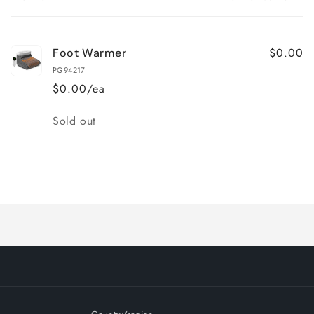
Your
cart
$0.00
Foot Warmer
PG94217
$0.00/ea
Quantity
Sold out
Loading...