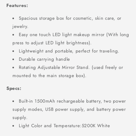
Features:
Spacious storage box for cosmetic, skin care, or
jewelry.
Easy one touch LED light makeup mirror (With long
press to adjust LED light brightness).
Lightweight and portable, perfect for traveling.
Durable carrying handle
Rotating Adjustable Mirror Stand. (used freely or
mounted to the main storage box).
Specs:
Built-in 1500mAh rechargeable battery, two power
supply modes, USB power supply, and battery power
supply.
Light Color and Temperature:5200K White