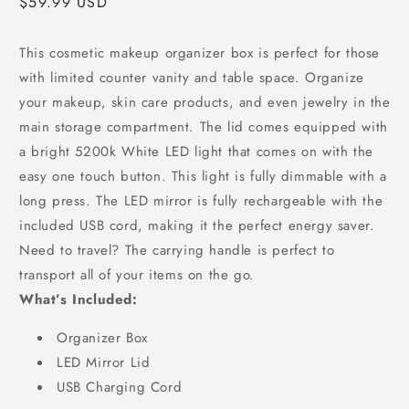
Regular
$59.99 USD
price
This cosmetic makeup organizer box is perfect for those
with limited counter vanity and table space. Organize
your makeup, skin care products, and even jewelry in the
main storage compartment. The lid comes equipped with
a bright 5200k White LED light that comes on with the
easy one touch button. This light is fully dimmable with a
long press. The LED mirror is fully rechargeable with the
included USB cord, making it the perfect energy saver.
Need to travel? The carrying handle is perfect to
transport all of your items on the go.
What’s Included:
Organizer Box
LED Mirror Lid
USB Charging Cord