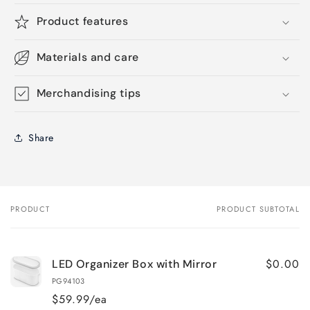
Product features
Materials and care
Merchandising tips
Share
PRODUCT
PRODUCT SUBTOTAL
Your
cart
$0.00
LED Organizer Box with Mirror
PG94103
$59.99/ea