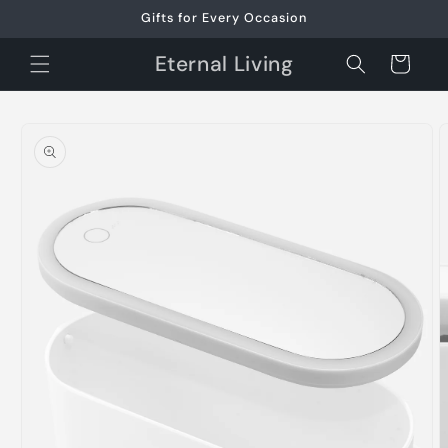
Skip to
Gifts for Every Occasion
content
Eternal Living
Cart
Skip to
product
information