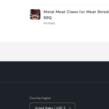
Your
Metal Meat Claws for Meat Shred
cart
BBQ
PG93843
Loading...
Country/region
United States | USD $