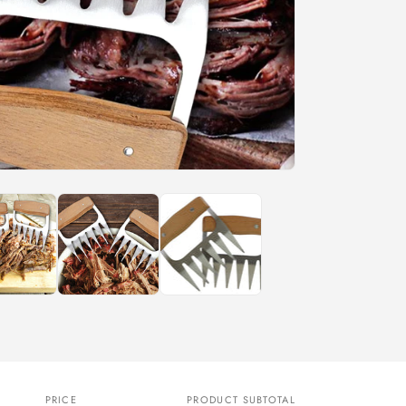
n
PRICE
PRODUCT SUBTOTAL