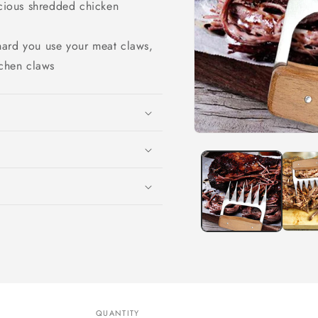
icious shredded chicken
hard you use your meat claws,
tchen claws
Open
media
1
in
modal
QUANTITY