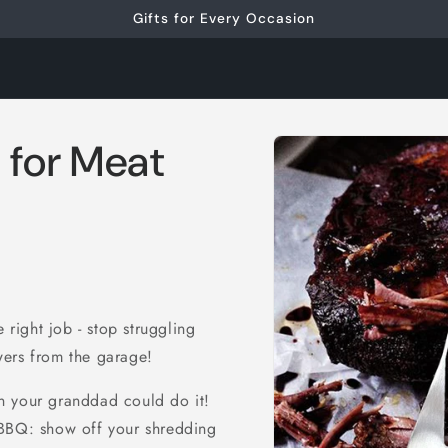
Gifts for Every Occasion
Skip to
 for Meat
product
information
 right job - stop struggling
wers from the garage!
n your granddad could do it!
 BBQ: show off your shredding