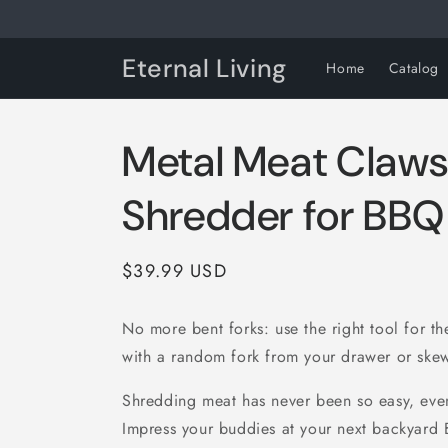
Skip to
content
Eternal Living
Home
Catalog
Metal Meat Claws
Shredder for BBQ
Regular
$39.99 USD
price
No more bent forks: use the right tool for the
with a random fork from your drawer or ske
Shredding meat has never been so easy, eve
Impress your buddies at your next backyard