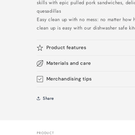
skills with epic pulled pork sandwiches, del
quesadillas
Easy clean up with no mess: no matter how 
clean up is easy with our dishwasher safe ki
Product features
Materials and care
Merchandising tips
Share
PRODUCT