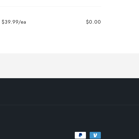
$39.99/ea
$0.00
Payment