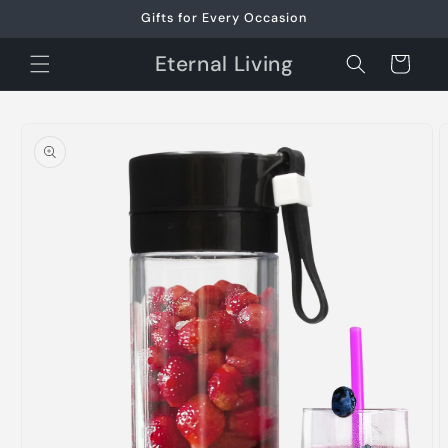
Skip to
Gifts for Every Occasion
content
Eternal Living
Cart
Skip to
product
information