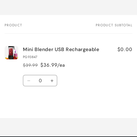
PRODUCT
PRODUCT SUBTOTAL
Your
cart
$0.00
Mini Blender USB Rechargeable
PG93847
$36.99/ea
$39.99
Regular
Sale
price
price
Quantity
Decrease
Increase
quantity
quantity
for
for
Default
Default
Title
Title
Loading...