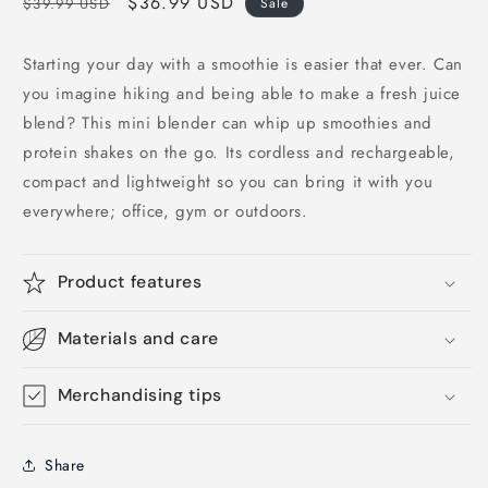
Regular
Sale
$36.99 USD
$39.99 USD
Sale
price
price
Starting your day with a smoothie is easier that ever. Can
you imagine hiking and being able to make a fresh juice
blend? This mini blender can whip up smoothies and
protein shakes on the go. Its cordless and rechargeable,
compact and lightweight so you can bring it with you
everywhere; office, gym or outdoors.
Product features
Materials and care
Merchandising tips
Share