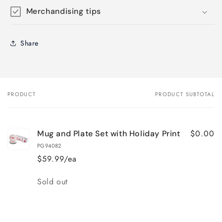
Merchandising tips
Share
PRODUCT
PRODUCT SUBTOTAL
Your
cart
$0.00
Mug and Plate Set with Holiday Print
PG94082
$59.99/ea
Quantity
Sold out