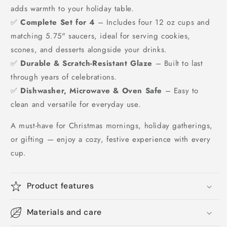
adds warmth to your holiday table.
✅
Complete Set for 4
– Includes four 12 oz cups and
matching 5.75" saucers, ideal for serving cookies,
scones, and desserts alongside your drinks.
✅
Durable & Scratch-Resistant Glaze
– Built to last
through years of celebrations.
✅
Dishwasher, Microwave & Oven Safe
– Easy to
clean and versatile for everyday use.
A must-have for Christmas mornings, holiday gatherings,
or gifting — enjoy a cozy, festive experience with every
cup.
Product features
Materials and care