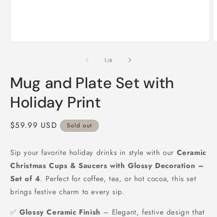
Open
O
media
m
1
2
of
1
/
6
in
i
modal
m
Mug and Plate Set with
Holiday Print
Regular
$59.99 USD
Sold out
price
Sip your favorite holiday drinks in style with our
Ceramic
Christmas Cups & Saucers with Glossy Decoration –
Set of 4
. Perfect for coffee, tea, or hot cocoa, this set
brings festive charm to every sip.
✅
Glossy Ceramic Finish
– Elegant, festive design that