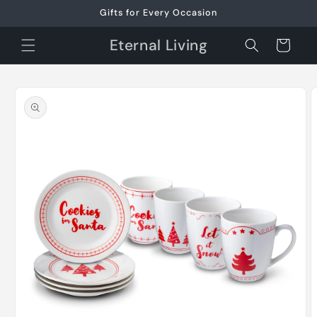
Skip to
Gifts for Every Occasion
content
Eternal Living
Cart
Skip to
product
information