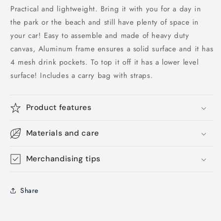
Practical and lightweight. Bring it with you for a day in
the park or the beach and still have plenty of space in
your car! Easy to assemble and made of heavy duty
canvas, Aluminum frame ensures a solid surface and it has
4 mesh drink pockets. To top it off it has a lower level
surface! Includes a carry bag with straps.
Product features
Materials and care
Merchandising tips
Share