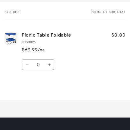
PRODUCT
PRODUCT SUBTOTAL
Your
cart
$0.00
Picnic Table Foldable
PG93896
$69.99/ea
Quantity
Decrease
Increase
quantity
quantity
for
for
Default
Default
Title
Title
Loading...