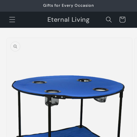
Skip to
Gifts for Every Occasion
content
Eternal Living
Cart
Skip to
product
information