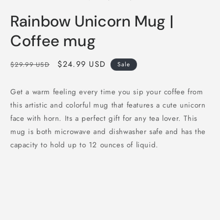
in
i
modal
m
Rainbow Unicorn Mug |
Coffee mug
Regular
Sale
$24.99 USD
$29.99 USD
Sale
price
price
Get a warm feeling every time you sip your coffee from
this artistic and colorful mug that features a cute unicorn
face with horn. Its a perfect gift for any tea lover. This
mug is both microwave and dishwasher safe and has the
capacity to hold up to 12 ounces of liquid.