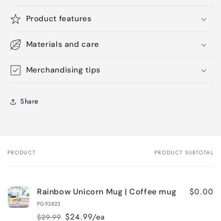
Product features
Materials and care
Merchandising tips
Share
PRODUCT
PRODUCT SUBTOTAL
Your
cart
$0.00
Rainbow Unicorn Mug | Coffee mug
PG93823
$24.99/ea
$29.99