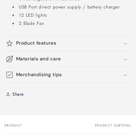
USB Port direct power supply / battery charger
12 LED lights
2 Blade Fan
Product features
Materials and care
Merchandising tips
Share
PRODUCT
PRODUCT SUBTOTAL
Your
cart