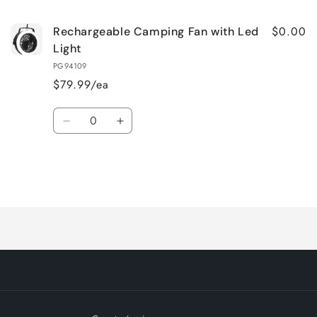
$0.00
Rechargeable Camping Fan with Led
Light
PG94109
$79.99/ea
Quantity
Decrease
Increase
quantity
quantity
for
for
Default
Default
Title
Title
Loading...