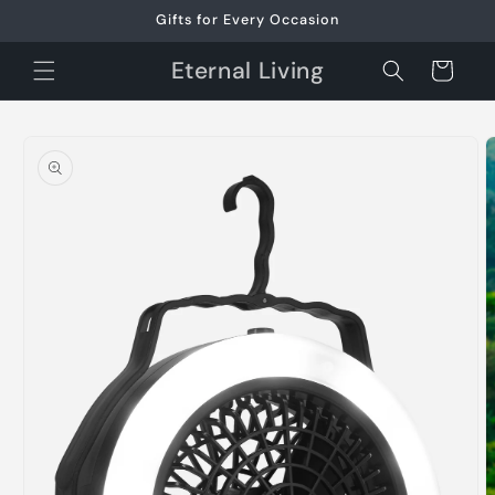
Skip to
Gifts for Every Occasion
content
Eternal Living
Cart
Skip to
product
information