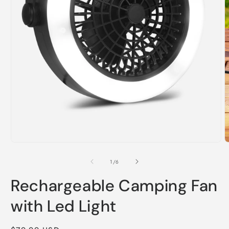
Open
O
media
m
1
2
of
1
/
6
in
i
modal
m
Rechargeable Camping Fan
with Led Light