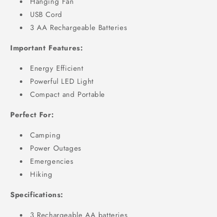
Hanging Fan
USB Cord
3 AA Rechargeable Batteries
Important Features:
Energy Efficient
Powerful LED Light
Compact and Portable
Perfect For:
Camping
Power Outages
Emergencies
Hiking
Specifications:
3 Rechargeable AA batteries