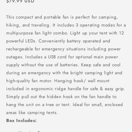
Regular
$79.99 USD
price
This compact and portable fan is perfect for camping,
hiking, and traveling. It includes 3 operating modes for a
multipurpose fan light combo. Light up your tent with 12
powerful LEDs. Conveniently battery operated and
rechargeable for emergency situations including power
outages. Includes a USB cord for optional main power
supply without the use of batteries. Keep safe and cool
during an emergency with the bright camping light and
high-quality fan motor. Hanging hook/ wall mount
included in ergonomic ridge handle for safe & easy grip.
Simply pull out the hidden hook on the fan handle to
hang the unit on a tree or tent. Ideal for small, enclosed
areas like camping tents.
Box Includes: