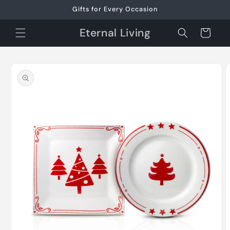
Skip to
Gifts for Every Occasion
content
Eternal Living
Cart
Skip to
product
information