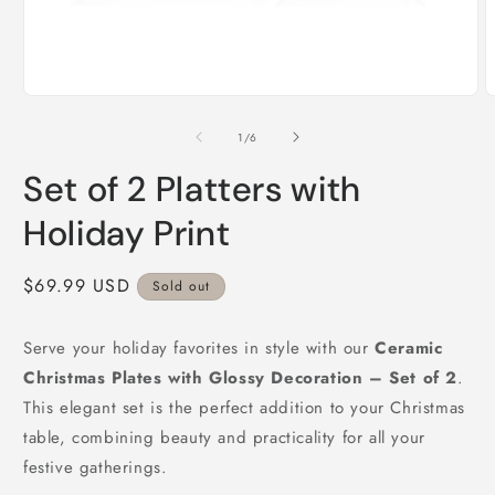
Open
O
media
m
1
2
of
1
/
6
in
i
modal
m
Set of 2 Platters with
Holiday Print
Regular
$69.99 USD
Sold out
price
Serve your holiday favorites in style with our
Ceramic
Christmas Plates with Glossy Decoration – Set of 2
.
This elegant set is the perfect addition to your Christmas
table, combining beauty and practicality for all your
festive gatherings.