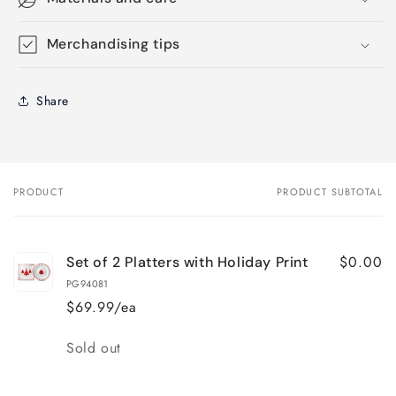
Merchandising tips
Share
PRODUCT
PRODUCT SUBTOTAL
Your
cart
$0.00
Set of 2 Platters with Holiday Print
PG94081
$69.99/ea
Quantity
Sold out