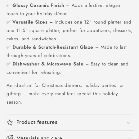
✅
Glossy Ceramic Finish
– Adds a festive, elegant
touch to your holiday décor.
✅
Versatile Sizes
– Includes one 12" round platter and
one 11.5" square platter, perfect for appetizers, desserts,
cakes, and sandwiches.
✅
Durable & Scratch-Resistant Glaze
– Made to last
through years of celebrations.
✅
Dishwasher & Microwave Safe
– Easy to clean and
convenient for reheating.
An ideal set for Christmas dinners, holiday parties, or
gifting — make every meal feel special this holiday
season.
Product features
Materials and care