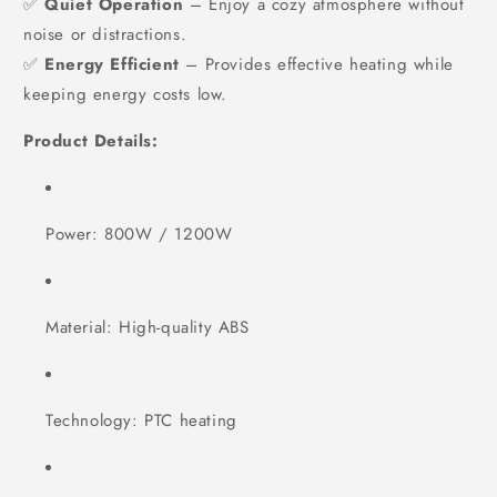
✅
Quiet Operation
– Enjoy a cozy atmosphere without
noise or distractions.
✅
Energy Efficient
– Provides effective heating while
keeping energy costs low.
Product Details:
Power: 800W / 1200W
Material: High-quality ABS
Technology: PTC heating