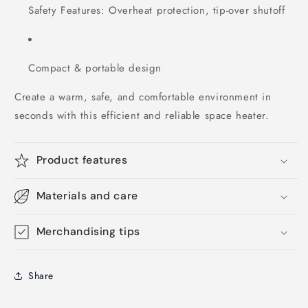
Safety Features: Overheat protection, tip-over shutoff
Compact & portable design
Create a warm, safe, and comfortable environment in
seconds with this efficient and reliable space heater.
Product features
Materials and care
Merchandising tips
Share