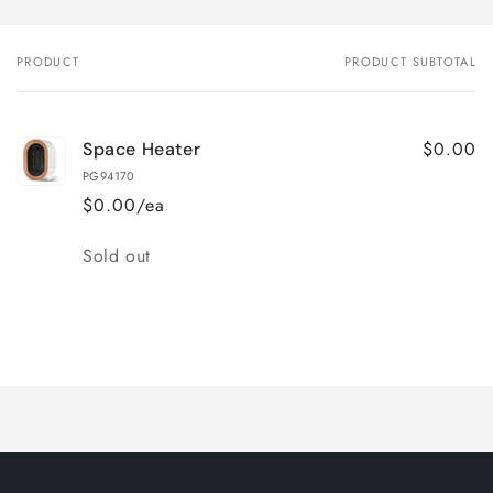
PRODUCT
PRODUCT SUBTOTAL
Your
cart
$0.00
Space Heater
PG94170
$0.00/ea
Quantity
Sold out
Loading...