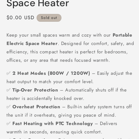
Space Heater
Regular
$0.00 USD
Sold out
price
Keep your small spaces warm and cozy with our
Portable
Electric Space Heater
. Designed for comfort, safety, and
efficiency, this compact heater is perfect for bedrooms,
offices, or any area that needs focused warmth.
✅
2 Heat Modes (800W / 1200W)
– Easily adjust the
heat output to match your comfort level.
✅
Tip-Over Protection
– Automatically shuts off if the
heater is accidentally knocked over.
✅
Overheat Protection
– Built-in safety system turns off
the unit if it overheats, giving you peace of mind.
✅
Fast Heating with PTC Technology
– Delivers
warmth in seconds, ensuring quick comfort.