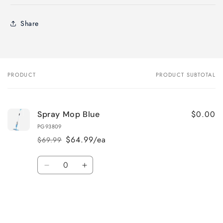
Share
PRODUCT
PRODUCT SUBTOTAL
Your
cart
$0.00
Spray Mop Blue
PG93809
$64.99/ea
$69.99
Regular
Sale
price
price
Quantity
Decrease
Increase
quantity
quantity
for
for
Default
Default
Title
Title
Loading...