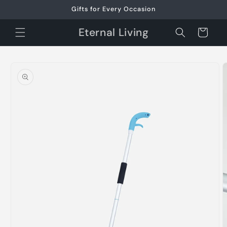
Skip to
Gifts for Every Occasion
content
Eternal Living
Cart
Skip to
product
information