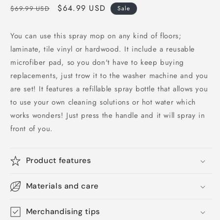
Regular
Sale
$64.99 USD
$69.99 USD
Sale
price
price
You can use this spray mop on any kind of floors;
laminate, tile vinyl or hardwood. It include a reusable
microfiber pad, so you don't have to keep buying
replacements, just trow it to the washer machine and you
are set! It features a refillable spray bottle that allows you
to use your own cleaning solutions or hot water which
works wonders! Just press the handle and it will spray in
front of you.
Product features
Materials and care
Merchandising tips