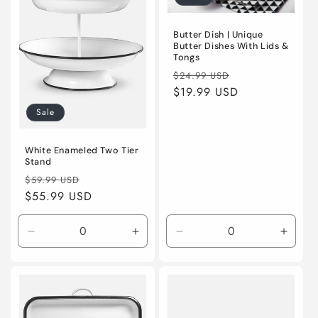
Butter Dish | Unique
Butter Dishes With Lids &
Tongs
Regular
Sale
$24.99 USD
price
$19.99 USD
price
Sale
White Enameled Two Tier
Stand
Regular
Sale
$59.99 USD
price
$55.99 USD
price
Decrease
Increase
Decrease
Incre
quantity
quantity
quantity
quanti
for
for
for
for
Default
Default
Default
Defaul
Title
Title
Title
Title