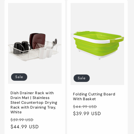
Default
Default
Default
Defaul
Title
Title
Title
Title
Sale
Sale
Dish Drainer Rack with
Folding Cutting Board
Drain Mat | Stainless
With Basket
Steel Countertop Drying
Regular
Sale
$44.99 USD
Rack with Draining Tray,
White
price
$39.99 USD
price
Regular
Sale
$59.99 USD
price
$44.99 USD
price