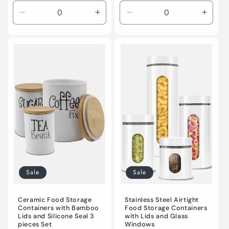
Decrease
Increase
Decrease
Incre
quantity
quantity
quantity
quanti
for
for
for
for
Default
Default
Default
Defaul
Title
Title
Title
Title
Sale
Sale
Ceramic Food Storage
Stainless Steel Airtight
Containers with Bamboo
Food Storage Containers
Lids and Silicone Seal 3
with Lids and Glass
pieces Set
Windows