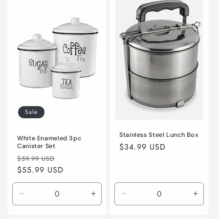
Title
Title
Title
Title
Sale
Stainless Steel Lunch Box
White Enameled 3pc
Regular
$34.99 USD
Canister Set
Regular
Sale
price
$59.99 USD
price
$55.99 USD
price
Decrease
Increase
Decrease
Incre
quantity
quantity
quantity
quanti
for
for
for
for