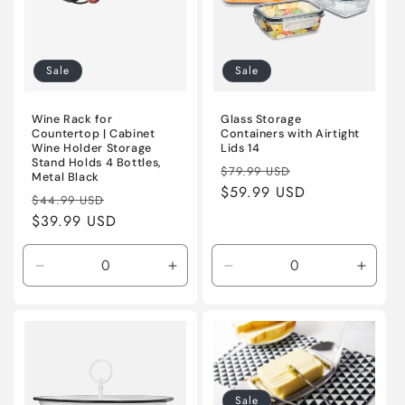
o
n
:
Sale
Sale
Wine Rack for
Glass Storage
Countertop | Cabinet
Containers with Airtight
Wine Holder Storage
Lids 14
Stand Holds 4 Bottles,
Regular
Sale
$79.99 USD
Metal Black
price
$59.99 USD
price
Regular
Sale
$44.99 USD
price
$39.99 USD
price
Decrease
Increase
Decrease
Incre
quantity
quantity
quantity
quanti
for
for
for
for
Default
Default
Default
Defaul
Title
Title
Title
Title
Sale