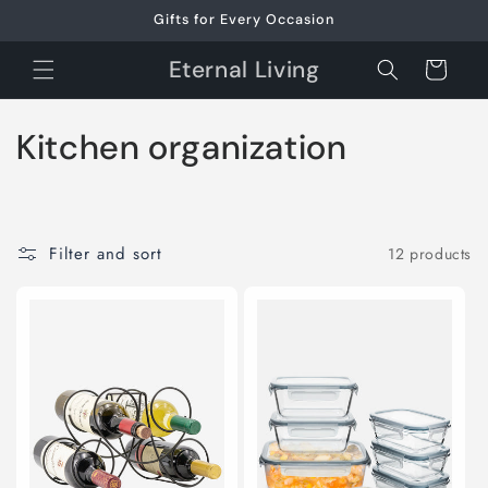
Skip to
Gifts for Every Occasion
content
Eternal Living
Cart
C
Kitchen organization
o
l
Filter and sort
12 products
l
e
c
t
i