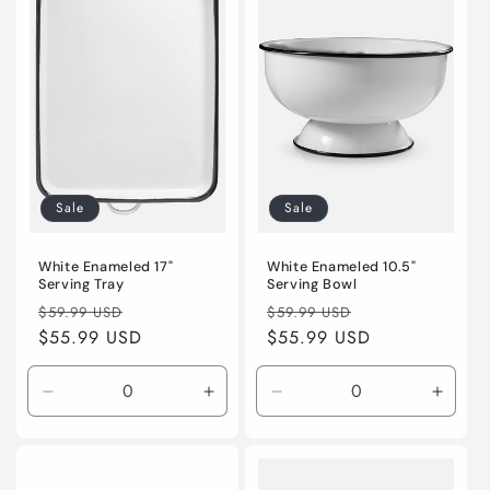
Sale
Sale
White Enameled 17"
White Enameled 10.5"
Serving Tray
Serving Bowl
Regular
Sale
Regular
Sale
$59.99 USD
$59.99 USD
price
$55.99 USD
price
price
$55.99 USD
price
Decrease
Increase
Decrease
Incre
quantity
quantity
quantity
quanti
for
for
for
for
Default
Default
Default
Defaul